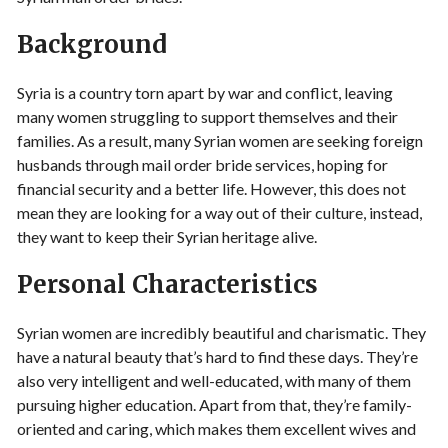
Background
Syria is a country torn apart by war and conflict, leaving
many women struggling to support themselves and their
families. As a result, many Syrian women are seeking foreign
husbands through mail order bride services, hoping for
financial security and a better life. However, this does not
mean they are looking for a way out of their culture, instead,
they want to keep their Syrian heritage alive.
Personal Characteristics
Syrian women are incredibly beautiful and charismatic. They
have a natural beauty that’s hard to find these days. They’re
also very intelligent and well-educated, with many of them
pursuing higher education. Apart from that, they’re family-
oriented and caring, which makes them excellent wives and