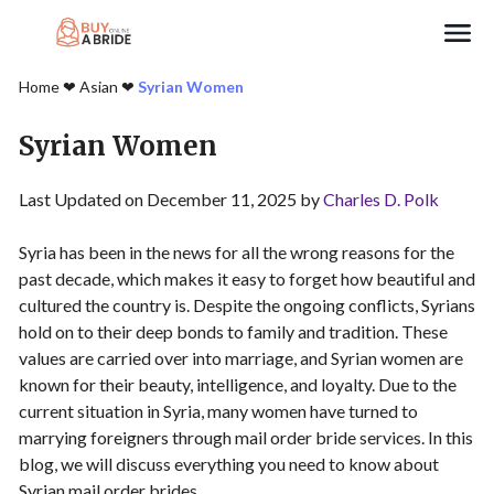
Search
Home
❤︎
Asian
❤︎
Syrian Women
Syrian Women
Last Updated on December 11, 2025 by
Charles D. Polk
Syria has been in the news for all the wrong reasons for the
past decade, which makes it easy to forget how beautiful and
cultured the country is. Despite the ongoing conflicts, Syrians
hold on to their deep bonds to family and tradition. These
values are carried over into marriage, and Syrian women are
known for their beauty, intelligence, and loyalty. Due to the
current situation in Syria, many women have turned to
marrying foreigners through mail order bride services. In this
blog, we will discuss everything you need to know about
Syrian mail order brides.