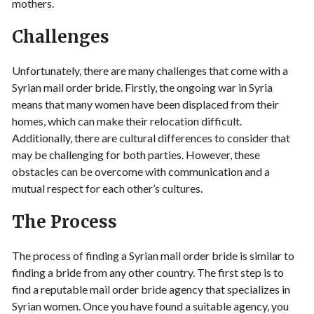
mothers.
Challenges
Unfortunately, there are many challenges that come with a
Syrian mail order bride. Firstly, the ongoing war in Syria
means that many women have been displaced from their
homes, which can make their relocation difficult.
Additionally, there are cultural differences to consider that
may be challenging for both parties. However, these
obstacles can be overcome with communication and a
mutual respect for each other’s cultures.
The Process
The process of finding a Syrian mail order bride is similar to
finding a bride from any other country. The first step is to
find a reputable mail order bride agency that specializes in
Syrian women. Once you have found a suitable agency, you