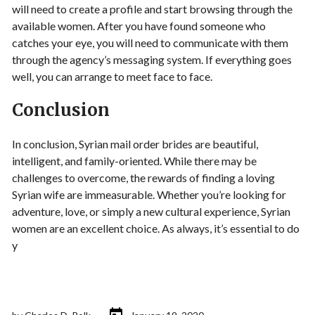
will need to create a profile and start browsing through the
available women. After you have found someone who
catches your eye, you will need to communicate with them
through the agency’s messaging system. If everything goes
well, you can arrange to meet face to face.
Conclusion
In conclusion, Syrian mail order brides are beautiful,
intelligent, and family-oriented. While there may be
challenges to overcome, the rewards of finding a loving
Syrian wife are immeasurable. Whether you’re looking for
adventure, love, or simply a new cultural experience, Syrian
women are an excellent choice. As always, it’s essential to do
y