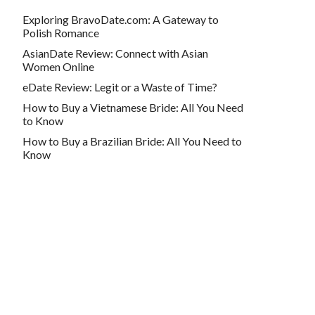
Exploring BravoDate.com: A Gateway to
Polish Romance
AsianDate Review: Connect with Asian
Women Online
eDate Review: Legit or a Waste of Time?
How to Buy a Vietnamese Bride: All You Need
to Know
How to Buy a Brazilian Bride: All You Need to
Know
Contact info
webmaster@buyabrideonline.com
500 Michigan Ave UNIT 600, Chicago, IL
60611