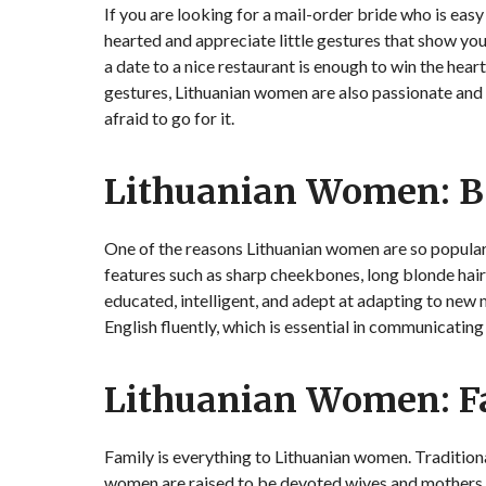
If you are looking for a mail-order bride who is eas
hearted and appreciate little gestures that show yo
a date to a nice restaurant is enough to win the he
gestures, Lithuanian women are also passionate and
afraid to go for it.
Lithuanian Women: B
One of the reasons Lithuanian women are so popular
features such as sharp cheekbones, long blonde hair,
educated, intelligent, and adept at adapting to new
English fluently, which is essential in communicating
Lithuanian Women: F
Family is everything to Lithuanian women. Traditiona
women are raised to be devoted wives and mothers.