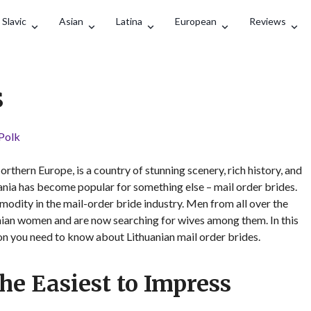
Search
Slavic
Asian
Latina
European
Reviews
s
 Polk
Northern Europe, is a country of stunning scenery, rich history, and
uania has become popular for something else – mail order brides.
ity in the mail-order bride industry. Men from all over the
nian women and are now searching for wives among them. In this
ion you need to know about Lithuanian mail order brides.
e Easiest to Impress