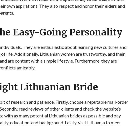
eir own aspirations. They also respect and honor their elders and
parents.
he Easy-Going Personality
dividuals. They are enthusiastic about learning new cultures and
of life. Additionally, Lithuanian women are trustworthy, and their
 and are content with a simple lifestyle. Furthermore, they are
onflicts amicably.
Right Lithuanian Bride
 bit of research and patience. Firstly, choose a reputable mail-orde
Secondly, read reviews of other clients and check the website’s
ate with as many potential Lithuanian brides as possible and pay
ality, education, and background. Lastly, visit Lithuania to meet