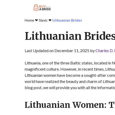
Home
❤︎
Slavic
❤︎
Lithuanian Brides
Lithuanian Bride
Last Updated on December 11, 2025 by
Charles D.
Lithuania, one of the three Baltic states, located in 
magnificent culture. However, in recent times, Lith
Lithuanian women have become a sought-after commod
world have realized the beauty and charm of Lithua
blog post, we will provide you with all the informat
Lithuanian Women: Th