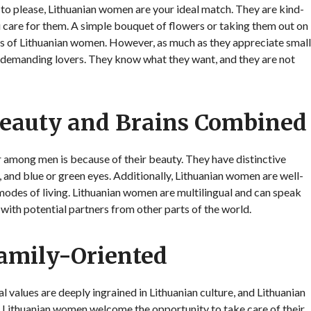
y to please, Lithuanian women are your ideal match. They are kind-
u care for them. A simple bouquet of flowers or taking them out on
arts of Lithuanian women. However, as much as they appreciate small
 demanding lovers. They know what they want, and they are not
eauty and Brains Combined
 among men is because of their beauty. They have distinctive
 and blue or green eyes. Additionally, Lithuanian women are well-
 modes of living. Lithuanian women are multilingual and can speak
 with potential partners from other parts of the world.
amily-Oriented
l values are deeply ingrained in Lithuanian culture, and Lithuanian
 Lithuanian women welcome the opportunity to take care of their