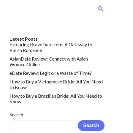
Latest Posts
Exploring BravoDate.com: A Gateway to
Polish Romance
AsianDate Review: Connect with Asian
Women Online
eDate Review: Legit or a Waste of Time?
How to Buy a Vietnamese Bride: All You Need
to Know
How to Buy a Brazilian Bride: All You Need to
Know
Search
Search