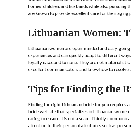
homes, children, and husbands while also pursuing th
are known to provide excellent care for their aging 
Lithuanian Women: T
Lithuanian women are open-minded and easy-going in
experiences and can quickly adapt to different ways 
loyalty is second to none. They are not materialistic
excellent communicators and know how to resolve c
Tips for Finding the 
Finding the right Lithuanian bride for you requires a
bride website that specializes in Lithuanian women. 
rating to ensure it is not a scam. Thirdly, communic
attention to their personal attributes such as person