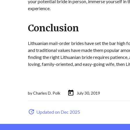
your potential bride in person, immerse yourself in t
experience.
Conclusion
Lithuanian mail-order brides have set the bar high for 
and traditional values have made them popular amon
finding the right Lithuanian bride requires patience, a
loving, family-oriented, and easy-going wife, then Li
by
Charles D. Polk
July 30, 2019
Updated on Dec 2025