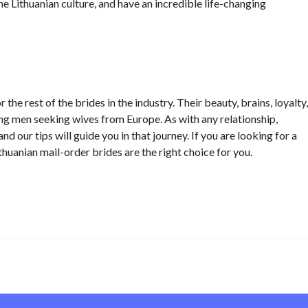
he Lithuanian culture, and have an incredible life-changing
the rest of the brides in the industry. Their beauty, brains, loyalty,
g men seeking wives from Europe. As with any relationship,
nd our tips will guide you in that journey. If you are looking for a
thuanian mail-order brides are the right choice for you.