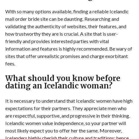
With so many options available, finding a reliable Icelandic
mail order bride site can be daunting. Researching and
validating the authenticity of websites, their features, and
how trustworthy they are is crucial. A site that is user-
friendly and provides interested parties with vital
information and features is highly recommended. Be wary of
sites that offer unrealistic promises and charge exorbitant
fees.
What should you know before
dating an Icelandic woman?
It is necessary to understand that Icelandic women have high
expectations for their partners. They appreciate men who
are respectful, supportive, and progressive in their thinking.
Icelandic women value independence, so your partner will
most likely expect you to offer her the same. Moreover,
Icelanders highly cherish their culture and traditions; hence,