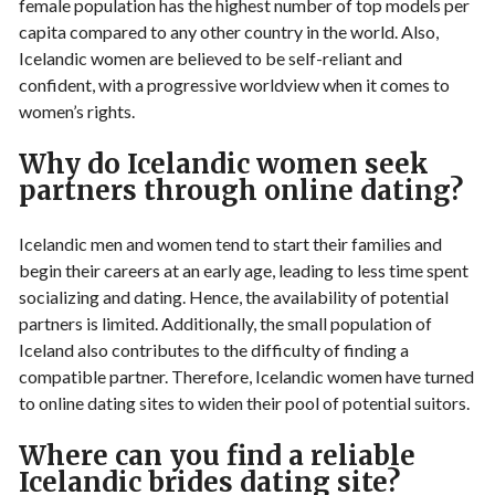
female population has the highest number of top models per
capita compared to any other country in the world. Also,
Icelandic women are believed to be self-reliant and
confident, with a progressive worldview when it comes to
women’s rights.
Why do Icelandic women seek
partners through online dating?
Icelandic men and women tend to start their families and
begin their careers at an early age, leading to less time spent
socializing and dating. Hence, the availability of potential
partners is limited. Additionally, the small population of
Iceland also contributes to the difficulty of finding a
compatible partner. Therefore, Icelandic women have turned
to online dating sites to widen their pool of potential suitors.
Where can you find a reliable
Icelandic brides dating site?