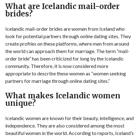
What are Icelandic mail-order
brides?
Icelandic mail-order brides are women from Iceland who
look for potential partners through online dating sites. They
create profiles on these platforms, where men from around
the world can approach them for marriage. The term “mail-
order bride” has been criticized for long by the Icelandic
community. Therefore, it is now considered more
appropriate to describe these women as “women seeking
partners for marriage through online dating sites.”
What makes Icelandic women
unique?
Icelandic women are known for their beauty, intelligence, and
independence. They are also considered among the most
beautiful women in the world. According to reports, Iceland’s