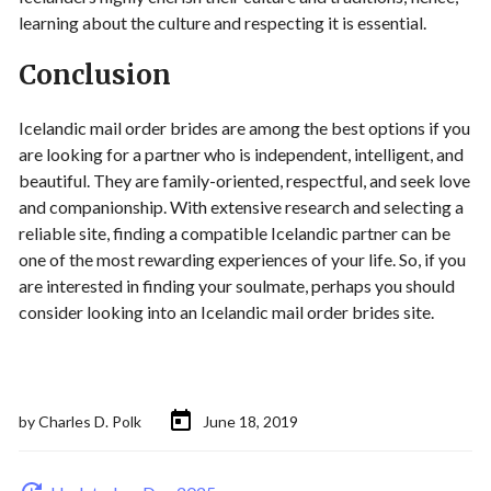
learning about the culture and respecting it is essential.
Conclusion
Icelandic mail order brides are among the best options if you
are looking for a partner who is independent, intelligent, and
beautiful. They are family-oriented, respectful, and seek love
and companionship. With extensive research and selecting a
reliable site, finding a compatible Icelandic partner can be
one of the most rewarding experiences of your life. So, if you
are interested in finding your soulmate, perhaps you should
consider looking into an Icelandic mail order brides site.
by
Charles D. Polk
June 18, 2019