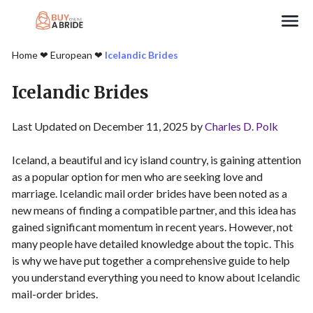
Search
Home
❤︎
European
❤︎
Icelandic Brides
Icelandic Brides
Last Updated on December 11, 2025 by
Charles D. Polk
Iceland, a beautiful and icy island country, is gaining attention
as a popular option for men who are seeking love and
marriage. Icelandic mail order brides have been noted as a
new means of finding a compatible partner, and this idea has
gained significant momentum in recent years. However, not
many people have detailed knowledge about the topic. This
is why we have put together a comprehensive guide to help
you understand everything you need to know about Icelandic
mail-order brides.