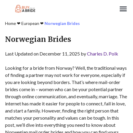
Search
Home
❤︎
European
❤︎
Norwegian Brides
Norwegian Brides
Last Updated on December 11, 2025 by
Charles D. Polk
Looking for a bride from Norway? Well, the traditional ways
of finding a partner may not work for everyone, especially if
you are looking beyond borders. That’s where mail-order
brides come in – women who can be your potential partner
through online communication, and eventually, marriage. The
internet has made it easier for people to connect, fall in love,
and start a family. However, finding the right person that
matches your personality and values can be tough. In this
post, we’ll dive into everything you need to know about
Norwegian mail order brides and how you can find yours.