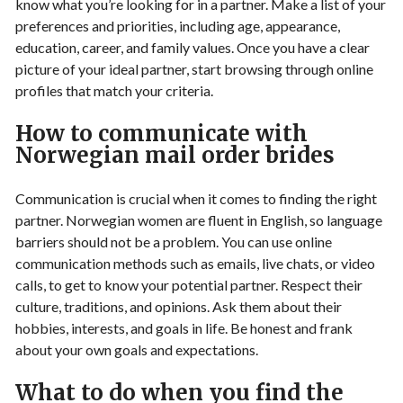
know what you’re looking for in a partner. Make a list of your
preferences and priorities, including age, appearance,
education, career, and family values. Once you have a clear
picture of your ideal partner, start browsing through online
profiles that match your criteria.
How to communicate with
Norwegian mail order brides
Communication is crucial when it comes to finding the right
partner. Norwegian women are fluent in English, so language
barriers should not be a problem. You can use online
communication methods such as emails, live chats, or video
calls, to get to know your potential partner. Respect their
culture, traditions, and opinions. Ask them about their
hobbies, interests, and goals in life. Be honest and frank
about your own goals and expectations.
What to do when you find the