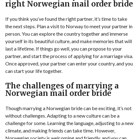
right Norwegian mail order bride
If you think you’ve found the right partner, it’s time to take
the next steps. Plan a visit to Norway to meet your partner in
person. You can explore the country together and immerse
yourself in its beautiful culture, and make memories that will
last a lifetime. If things go well, you can propose to your
partner, and start the process of applying for a marriage visa.
Once approved, your partner can enter your country, and you
can start your life together.
The challenges of marrying a
Norwegian mail order bride
Though marrying a Norwegian bride can be exciting, it’s not
without challenges. Adapting to a new culture can be a
challenge for some. Learning the language, adjusting to a new
climate, and making friends can take time. However,
Norwegian society is welcoming and friendly, and you can