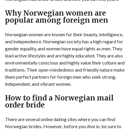
Why Norwegian women are
popular among foreign men
Norwegian women are known for their beauty, intelligence,
and independence. Norwegian society has a high regard for
gender equality, and women have equal rights as men. They
lead active lifestyles and are highly educated. They are also
environmentally conscious and highly value their culture and
traditions. Their open-mindedness and friendly nature make
them perfect partners for foreign men who seek strong,
independent, and vibrant women.
How to find a Norwegian mail
order bride
There are several online dating sites where you can find
Norwegian brides. However, before you dive in, be sure to