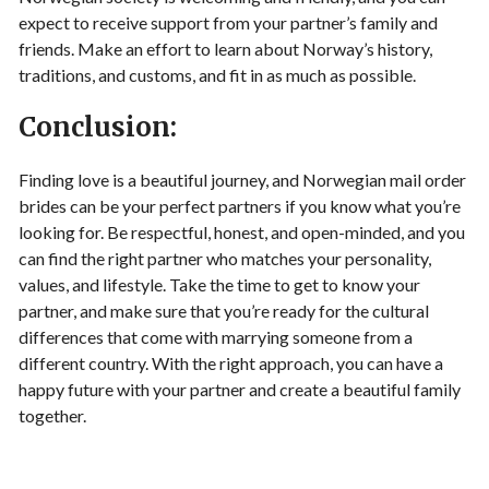
expect to receive support from your partner’s family and
friends. Make an effort to learn about Norway’s history,
traditions, and customs, and fit in as much as possible.
Conclusion:
Finding love is a beautiful journey, and Norwegian mail order
brides can be your perfect partners if you know what you’re
looking for. Be respectful, honest, and open-minded, and you
can find the right partner who matches your personality,
values, and lifestyle. Take the time to get to know your
partner, and make sure that you’re ready for the cultural
differences that come with marrying someone from a
different country. With the right approach, you can have a
happy future with your partner and create a beautiful family
together.