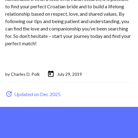
to find your perfect Croatian bride and to build a lifelong
relationship based on respect, love, and shared values. By
following our tips and being patient and understanding, you
can find the love and companionship you’ve been searching
for. So don’t hesitate – start your journey today and find your
perfect match!
by
Charles D. Polk
July 29, 2019
Updated on Dec 2025