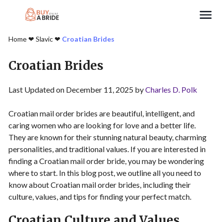
Search
Home
❤︎
Slavic
❤︎
Croatian Brides
Croatian Brides
Last Updated on December 11, 2025 by
Charles D. Polk
Croatian mail order brides are beautiful, intelligent, and
caring women who are looking for love and a better life.
They are known for their stunning natural beauty, charming
personalities, and traditional values. If you are interested in
finding a Croatian mail order bride, you may be wondering
where to start. In this blog post, we outline all you need to
know about Croatian mail order brides, including their
culture, values, and tips for finding your perfect match.
Croatian Culture and Values