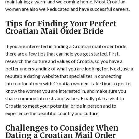
maintaining a warm and welcoming home. Most Croatian
women are also well-educated and have successful careers.
Tips for Finding Your Perfect
Croatian Mail Order Bride
If you are interested in finding a Croatian mail order bride,
there are a few tips that can help you get started. First,
research the culture and values of Croatia, so you have a
better understanding of what you are looking for. Next, use a
reputable dating website that specializes in connecting
international men with Croatian women. Take time to get to
know the women you are interested in, and make sure you
share common interests and values. Finally, plan a visit to
Croatia to meet your potential bride in person and to
experience the beautiful country and culture.
Challenges to Consider When
Dating a Croatian Mail Order