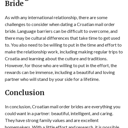
Bride
As with any international relationship, there are some
challenges to consider when dating a Croatian mail order
bride. Language barriers can be difficult to overcome, and
there may be cultural differences that take time to get used
to. You also need to be willing to put in the time and effort to
make the relationship work, including making regular trips to
Croatia and learning about the culture and traditions.
However, for those who are willing to put in the effort, the
rewards can be immense, including a beautiful and loving
partner who will stand by your side for a lifetime.
Conclusion
In conclusion, Croatian mail order brides are everything you
could want in a partner: beautiful, intelligent, and caring.
They have strong family values and are excellent
homemakers. With a little effort and research, it is possible