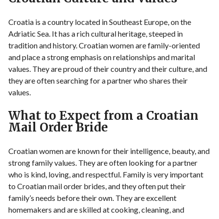
Croatia is a country located in Southeast Europe, on the
Adriatic Sea. It has a rich cultural heritage, steeped in
tradition and history. Croatian women are family-oriented
and place a strong emphasis on relationships and marital
values. They are proud of their country and their culture, and
they are often searching for a partner who shares their
values.
What to Expect from a Croatian
Mail Order Bride
Croatian women are known for their intelligence, beauty, and
strong family values. They are often looking for a partner
who is kind, loving, and respectful. Family is very important
to Croatian mail order brides, and they often put their
family’s needs before their own. They are excellent
homemakers and are skilled at cooking, cleaning, and