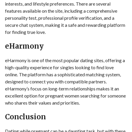
interests, and lifestyle preferences. There are several
features available on the site, including a comprehensive
personality test, professional profile verification, and a
secure chat system, making it a safe and rewarding platform
for finding true love.
eHarmony
eHarmony is one of the most popular dating sites, offering a
high-quality experience for singles looking to find love
online. The platform has a sophisticated matching system,
designed to connect you with compatible partners.
eHarmony’s focus on long-term relationships makes it an
excellent option for pregnant women searching for someone
who shares their values and priorities.
Conclusion
Dating while pregnant can be a daunting task, but with these