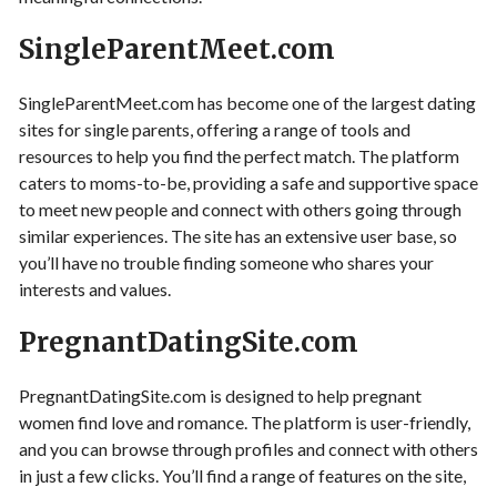
SingleParentMeet.com
SingleParentMeet.com has become one of the largest dating
sites for single parents, offering a range of tools and
resources to help you find the perfect match. The platform
caters to moms-to-be, providing a safe and supportive space
to meet new people and connect with others going through
similar experiences. The site has an extensive user base, so
you’ll have no trouble finding someone who shares your
interests and values.
PregnantDatingSite.com
PregnantDatingSite.com is designed to help pregnant
women find love and romance. The platform is user-friendly,
and you can browse through profiles and connect with others
in just a few clicks. You’ll find a range of features on the site,