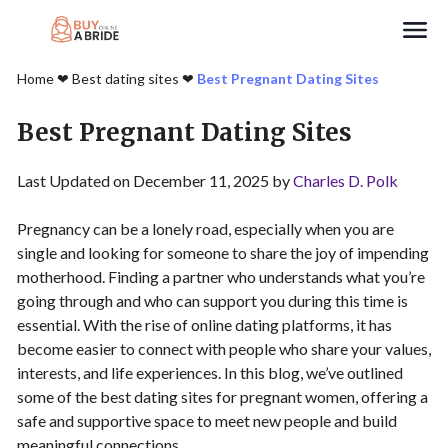
Search
Home
❤︎
Best dating sites
❤︎
Best Pregnant Dating Sites
Best Pregnant Dating Sites
Last Updated on December 11, 2025 by
Charles D. Polk
Pregnancy can be a lonely road, especially when you are
single and looking for someone to share the joy of impending
motherhood. Finding a partner who understands what you’re
going through and who can support you during this time is
essential. With the rise of online dating platforms, it has
become easier to connect with people who share your values,
interests, and life experiences. In this blog, we’ve outlined
some of the best dating sites for pregnant women, offering a
safe and supportive space to meet new people and build
meaningful connections.