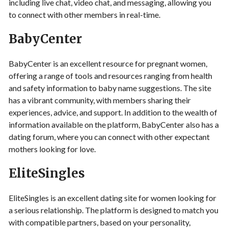
including live chat, video chat, and messaging, allowing you
to connect with other members in real-time.
BabyCenter
BabyCenter is an excellent resource for pregnant women,
offering a range of tools and resources ranging from health
and safety information to baby name suggestions. The site
has a vibrant community, with members sharing their
experiences, advice, and support. In addition to the wealth of
information available on the platform, BabyCenter also has a
dating forum, where you can connect with other expectant
mothers looking for love.
EliteSingles
EliteSingles is an excellent dating site for women looking for
a serious relationship. The platform is designed to match you
with compatible partners, based on your personality,