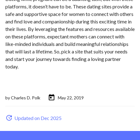
platforms, it doesn’t have to be. These dating sites provide a
safe and supportive space for women to connect with others
and find love and companionship during this exciting time in
their lives. By leveraging the features and resources available
on these platforms, expectant mothers can connect with
like-minded individuals and build meaningful relationships
that will last a lifetime. So, pick a site that suits your needs
and start your journey towards finding a loving partner
today.
by
Charles D. Polk
May 22, 2019
Updated on Dec 2025