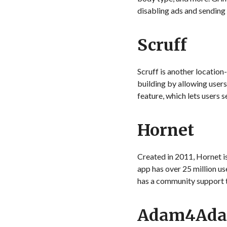
disabling ads and sending
Scruff
Scruff is another locatio
building by allowing users
feature, which lets users
Hornet
Created in 2011, Hornet i
app has over 25 million us
has a community support 
Adam4Ad