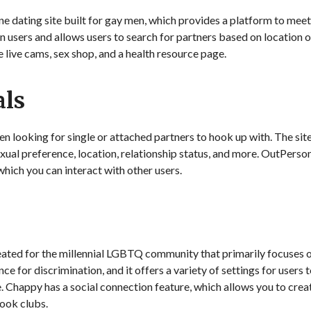
 dating site built for gay men, which provides a platform to meet, 
on users and allows users to search for partners based on locatio
e live cams, sex shop, and a health resource page.
als
n looking for single or attached partners to hook up with. The site 
xual preference, location, relationship status, and more. OutPerson
ich you can interact with other users.
eated for the millennial LGBTQ community that primarily focuses 
ce for discrimination, and it offers a variety of settings for users 
e. Chappy has a social connection feature, which allows you to cre
ook clubs.