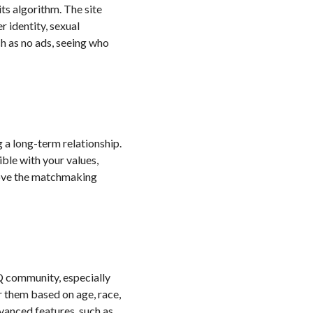
ts algorithm. The site
r identity, sexual
ch as no ads, seeing who
g a long-term relationship.
ble with your values,
mprove the matchmaking
TQ community, especially
r them based on age, race,
vanced features, such as