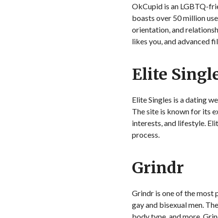
OkCupid is an LGBTQ-friend
boasts over 50 million use
orientation, and relations
likes you, and advanced fi
Elite Singl
Elite Singles is a dating w
The site is known for its 
interests, and lifestyle. 
process.
Grindr
Grindr is one of the most
gay and bisexual men. The
body type, and more. Grin