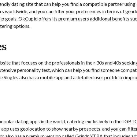
ly dating site that can help you find a compatible partner using i
rs worldwide, and you can filter your preferences in terms of gende
hip goals. OkCupid offers its premium users additional benefits su
ltering options.
es
ebsite that focuses on the professionals in their 30s and 40s seekin
extensive personality test, which can help you find someone compati
Elite Singles also has a mobile app and a detailed user profile to i
 popular dating apps in the world, catering exclusively to the LGB
 app uses geolocation to show nearby prospects, and you can filte
dr also has a premium version called Grindr XTRA that includes ad