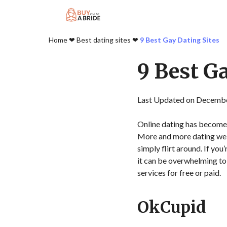
Home
❤︎
Best dating sites
❤︎
9 Best Gay Dating Sites
9 Best G
Last Updated on Decembe
Online dating has become
More and more dating webs
simply flirt around. If yo
it can be overwhelming to p
services for free or paid.
OkCupid