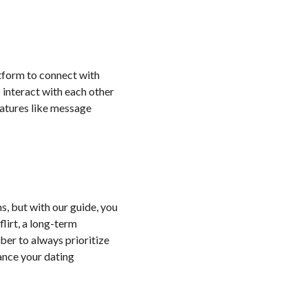
atform to connect with
o interact with each other
eatures like message
s, but with our guide, you
lirt, a long-term
mber to always prioritize
ance your dating