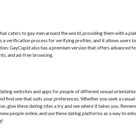
 that caters to gay men around the world, providing them with a pl
 a verification process for verifying profiles, and it allows users t
ation. GayCupid also has a premium version that offers advanced f
ghts, and ad-free browsing.
 dating websites and apps for people of different sexual orientation
d find one that suits your preferences. Whether you seek a casual f
 fun, give these dating sites a try and see where it takes you. Reme
new people online, and use these dating platforms as a way to enh
g!