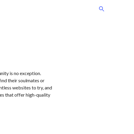
ity is no exception.
ind their soulmates or
ntless websites to try, and
tes that offer high-quality