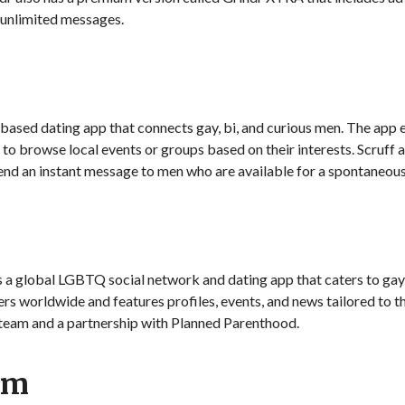
 unlimited messages.
n-based dating app that connects gay, bi, and curious men. The a
 to browse local events or groups based on their interests. Scruff a
 send an instant message to men who are available for a spontaneou
s a global LGBTQ social network and dating app that caters to ga
ers worldwide and features profiles, events, and news tailored to 
team and a partnership with Planned Parenthood.
am