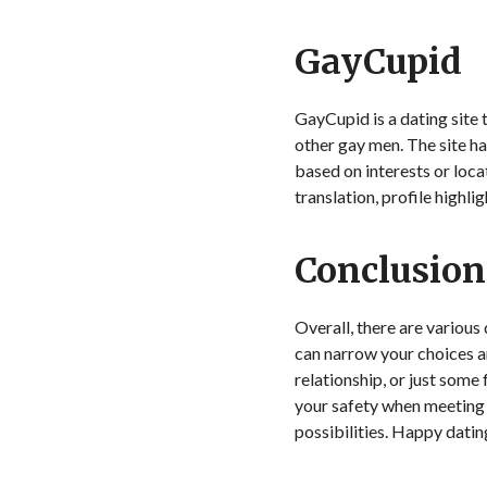
GayCupid
GayCupid is a dating site
other gay men. The site has
based on interests or loc
translation, profile highli
Conclusion
Overall, there are various
can narrow your choices an
relationship, or just some
your safety when meeting 
possibilities. Happy datin