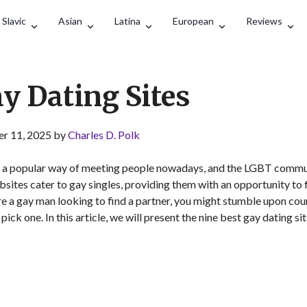
Search
Slavic
Asian
Latina
European
Reviews
ay Dating Sites
r 11, 2025 by
Charles D. Polk
 a popular way of meeting people nowadays, and the LGBT commun
ites cater to gay singles, providing them with an opportunity to f
u’re a gay man looking to find a partner, you might stumble upon cou
ick one. In this article, we will present the nine best gay dating si