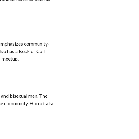
pp emphasizes community-
lso has a Beck or Call
s meetup.
y and bisexual men. The
the community. Hornet also