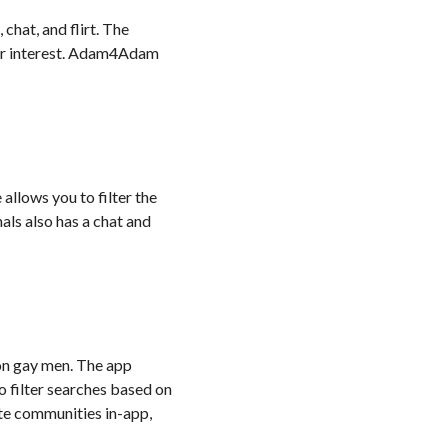
chat, and flirt. The
n or interest. Adam4Adam
allows you to filter the
als also has a chat and
on gay men. The app
to filter searches based on
ate communities in-app,