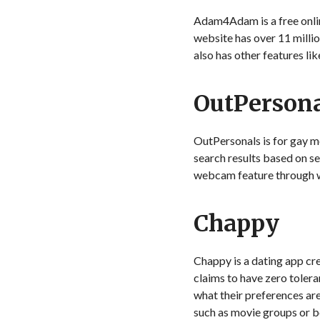
Adam4Adam is a free online
website has over 11 milli
also has other features lik
OutPerson
OutPersonals is for gay me
search results based on se
webcam feature through wh
Chappy
Chappy is a dating app cr
claims to have zero toleran
what their preferences ar
such as movie groups or b