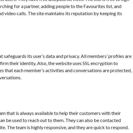
rching for a partner, adding people to the Favourites list, and
nd video calls. The site maintains its reputation by keeping its
t safeguards its user’s data and privacy. All members’ profiles are
firm their identity. Also, the website uses SSL encryption to
res that each member’s activities and conversations are protected,
versations.
m that is always available to help their customers with their
 can be used to reach out to them. They can also be contacted
te. The team is highly responsive, and they are quick to respond.