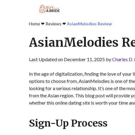
Home
❤︎
Reviews
❤︎
AsianMelodies Review
AsianMelodies R
Last Updated on December 11, 2025 by
Charles D.
In the age of digitalization, finding the love of your
options to choose from, AsianMelodies is one of th
looking for a serious relationship. It’s one of the 
from the Asian region. This blog post will provide 
whether this online dating site is worth your time a
Sign-Up Process