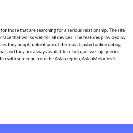
or those that are searching for a serious relationship. The site
terface that works well for all devices. The features provided by
res they adopt make it one of the most trusted online dating
nal, and they are always available to help, answering queries
onship with someone from the Asian region, AsianMelodies is