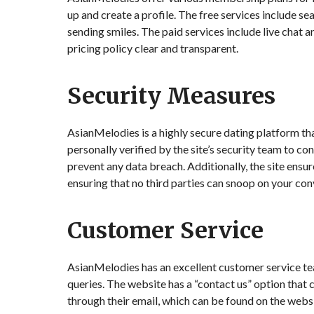
up and create a profile. The free services include sea
sending smiles. The paid services include live chat a
pricing policy clear and transparent.
Security Measures
AsianMelodies is a highly secure dating platform tha
personally verified by the site’s security team to con
prevent any data breach. Additionally, the site ensu
ensuring that no third parties can snoop on your con
Customer Service
AsianMelodies has an excellent customer service tea
queries. The website has a “contact us” option that
through their email, which can be found on the websi