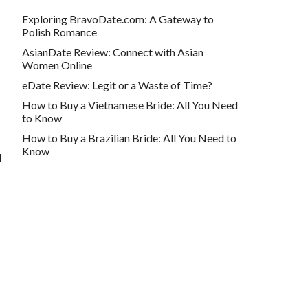
Exploring BravoDate.com: A Gateway to
Polish Romance
AsianDate Review: Connect with Asian
Women Online
eDate Review: Legit or a Waste of Time?
How to Buy a Vietnamese Bride: All You Need
to Know
How to Buy a Brazilian Bride: All You Need to
Know
d
Contact info
webmaster@buyabrideonline.com
500 Michigan Ave UNIT 600, Chicago, IL
60611