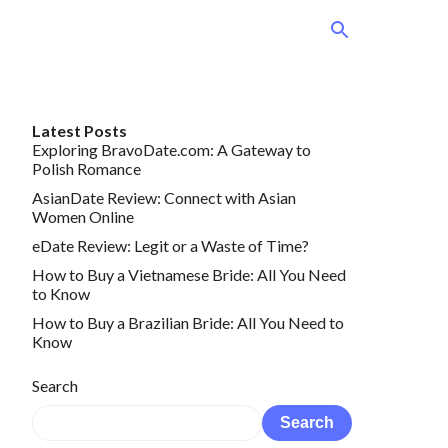
Latest Posts
Exploring BravoDate.com: A Gateway to
Polish Romance
AsianDate Review: Connect with Asian
Women Online
eDate Review: Legit or a Waste of Time?
How to Buy a Vietnamese Bride: All You Need
to Know
How to Buy a Brazilian Bride: All You Need to
Know
Search
Search