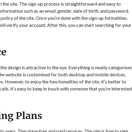
n the site. The sign-up process is straightforward and easy to
information such as an email, gender, date of birth, and password.
policy of the site. Once you’re done with the sign-up formalities,
ill verify your account. After this, you can start searching for your
ce
the design is attractive to the eye. Everything is neatly categorise
 The website is customised for both desktop and mobile devices,
 However, to enjoy the functionalities of the site, it’s better to
alls, it’s easy to keep in touch with someone that you’re interested
ing Plans
 users. They have free and paid services. The site is free to sign