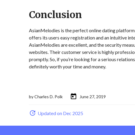
Conclusion
AsianMelodies is the perfect online dating platform f
offers its users easy registration and an intuitive in
AsianMelodies are excellent, and the security measu
websites. Their customer service is highly professio
promptly. So, if you’re looking for a serious relati
definitely worth your time and money.
by
Charles D. Polk
June 27, 2019
Updated on Dec 2025