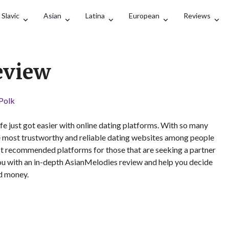
Search
Slavic
Asian
Latina
European
Reviews
eview
 Polk
 life just got easier with online dating platforms. With so many
e most trustworthy and reliable dating websites among people
most recommended platforms for those that are seeking a partner
you with an in-depth AsianMelodies review and help you decide
nd money.