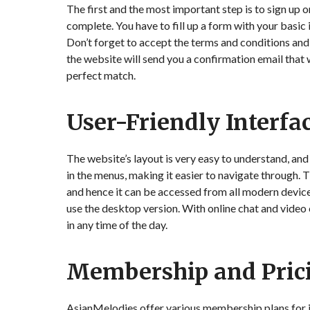
The first and the most important step is to sign up o
complete. You have to fill up a form with your basic 
Don’t forget to accept the terms and conditions and 
the website will send you a confirmation email that w
perfect match.
User-Friendly Interfa
The website’s layout is very easy to understand, and 
in the menus, making it easier to navigate through.
and hence it can be accessed from all modern devices.
use the desktop version. With online chat and video c
in any time of the day.
Membership and Pric
AsianMelodies offer various membership plans for its