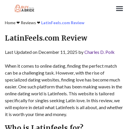
Search
Home
❤︎
Reviews
❤︎
LatinFeels.com Review
LatinFeels.com Review
Last Updated on December 11, 2025 by
Charles D. Polk
When it comes to online dating, finding the perfect match
can be a challenging task. However, with the rise of
specialized dating websites, finding love has become much
easier. One such platform that has been making waves in the
online dating world is Latinfeels. This website is tailored
specifically for singles seeking Latin love. In this review, we
will explore in detail what Latinfeels is all about, and whether
it is worth your time and money.
Who is Latinfeels for?