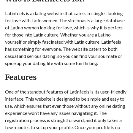
Latinfeels is a dating website that caters to singles looking
for love with Latin women. The site boasts a large database
of Latino women looking for love, which is why it is perfect
for those into Latin culture. Whether you are a Latino
yourself or simply fascinated with Latin culture, Latinfeels
has something for everyone. The website caters to both
casual and serious dating, so you can find your soulmate or
spice up your dating life with some fun flirting.
Features
One of the standout features of Latinfeels is its user-friendly
interface. This website is designed to be simple and easy to
use, which ensures that even those without any online dating
experience won’t have any issues navigating it. The
registration process is straightforward, and it only takes a
few minutes to set up your profile. Once your profile is up