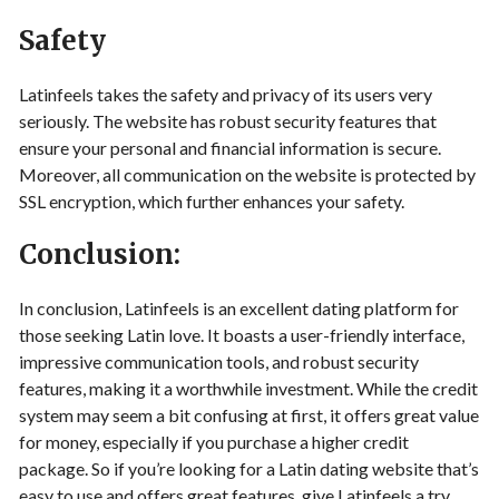
Safety
Latinfeels takes the safety and privacy of its users very
seriously. The website has robust security features that
ensure your personal and financial information is secure.
Moreover, all communication on the website is protected by
SSL encryption, which further enhances your safety.
Conclusion:
In conclusion, Latinfeels is an excellent dating platform for
those seeking Latin love. It boasts a user-friendly interface,
impressive communication tools, and robust security
features, making it a worthwhile investment. While the credit
system may seem a bit confusing at first, it offers great value
for money, especially if you purchase a higher credit
package. So if you’re looking for a Latin dating website that’s
easy to use and offers great features, give Latinfeels a try.