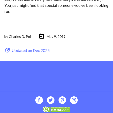
You just might find that special someone you’ve been looking
for.
by
Charles D. Polk
May 9, 2019
Updated on Dec 2025