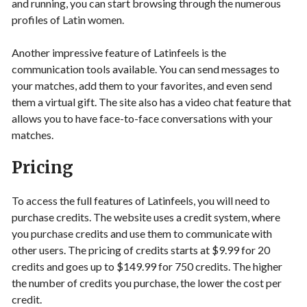
and running, you can start browsing through the numerous
profiles of Latin women.
Another impressive feature of Latinfeels is the
communication tools available. You can send messages to
your matches, add them to your favorites, and even send
them a virtual gift. The site also has a video chat feature that
allows you to have face-to-face conversations with your
matches.
Pricing
To access the full features of Latinfeels, you will need to
purchase credits. The website uses a credit system, where
you purchase credits and use them to communicate with
other users. The pricing of credits starts at $9.99 for 20
credits and goes up to $149.99 for 750 credits. The higher
the number of credits you purchase, the lower the cost per
credit.