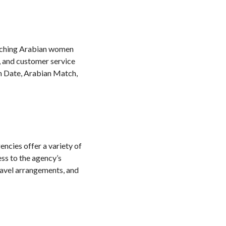
matching Arabian women
, and customer service
n Date, Arabian Match,
encies offer a variety of
ess to the agency’s
ravel arrangements, and