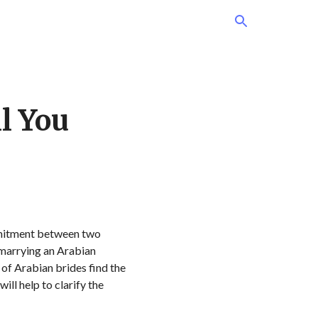
l You
commitment between two
n marrying an Arabian
 of Arabian brides find the
ll help to clarify the