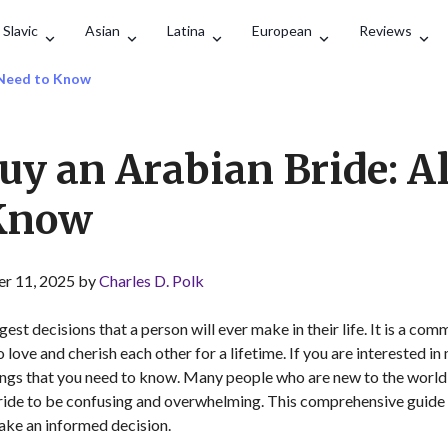
Search
Slavic
Asian
Latina
European
Reviews
u Need to Know
uy an Arabian Bride: Al
 Know
r 11, 2025 by
Charles D. Polk
gest decisions that a person will ever make in their life. It is a 
 love and cherish each other for a lifetime. If you are interested i
hings that you need to know. Many people who are new to the world
ride to be confusing and overwhelming. This comprehensive guide wi
ake an informed decision.