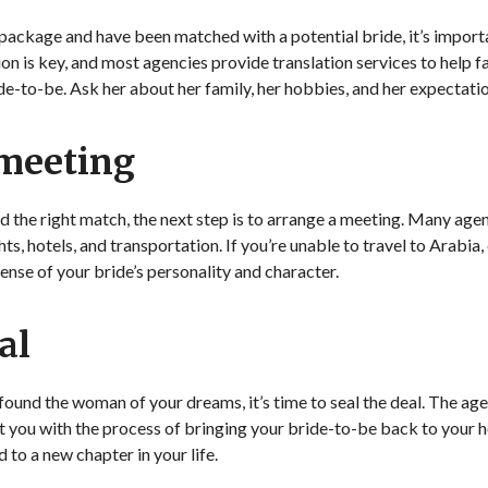
package and have been matched with a potential bride, it’s importa
 is key, and most agencies provide translation services to help fa
-to-be. Ask her about her family, her hobbies, and her expectation
 meeting
und the right match, the next step is to arrange a meeting. Many agen
ts, hotels, and transportation. If you’re unable to travel to Arabia
sense of your bride’s personality and character.
al
 found the woman of your dreams, it’s time to seal the deal. The agen
t you with the process of bringing your bride-to-be back to your 
 to a new chapter in your life.