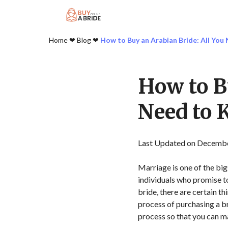
Home
❤︎
Blog
❤︎
How to Buy an Arabian Bride: All Yo
How to B
Need to
Last Updated on Decembe
Marriage is one of the big
individuals who promise to
bride, there are certain t
process of purchasing a b
process so that you can m