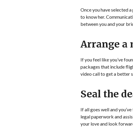
Once you have selected a 
to know her. Communication
between you and your bride
Arrange a
If you feel like you’ve fo
packages that include fligh
video call to get a better 
Seal the de
If all goes well and you’ve
legal paperwork and assis
your love and look forward