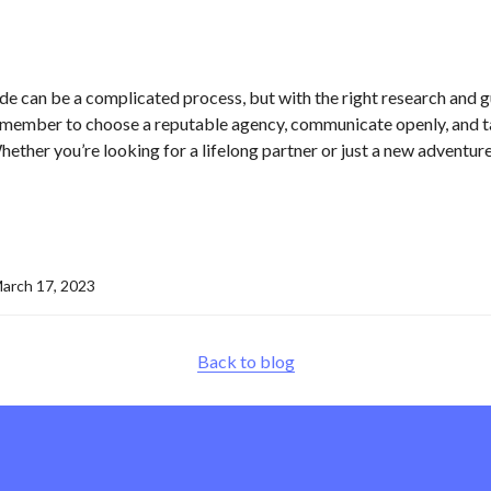
e can be a complicated process, but with the right research and gui
emember to choose a reputable agency, communicate openly, and ta
ther you’re looking for a lifelong partner or just a new adventure
arch 17, 2023
Back to blog