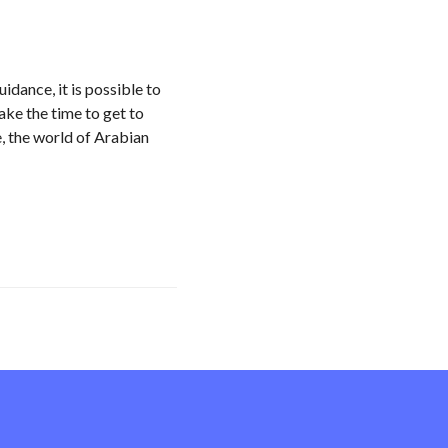
dance, it is possible to
ke the time to get to
, the world of Arabian