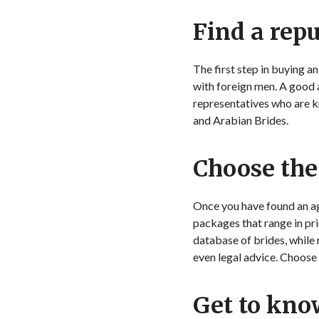
Find a rep
The first step in buying a
with foreign men. A good 
representatives who are 
and Arabian Brides.
Choose the
Once you have found an age
packages that range in pri
database of brides, while
even legal advice. Choose
Get to kno