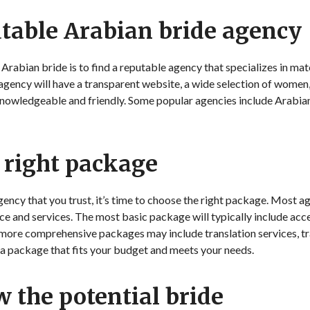
utable Arabian bride agency
n Arabian bride is to find a reputable agency that specializes in 
agency will have a transparent website, a wide selection of women
knowledgeable and friendly. Some popular agencies include Arabia
 right package
ncy that you trust, it’s time to choose the right package. Most ag
ce and services. The most basic package will typically include acc
 more comprehensive packages may include translation services, t
 a package that fits your budget and meets your needs.
w the potential bride