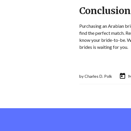
Conclusion
Purchasing an Arabian brid
find the perfect match. R
know your bride-to-be. Whe
brides is waiting for you.
by
Charles D. Polk
M