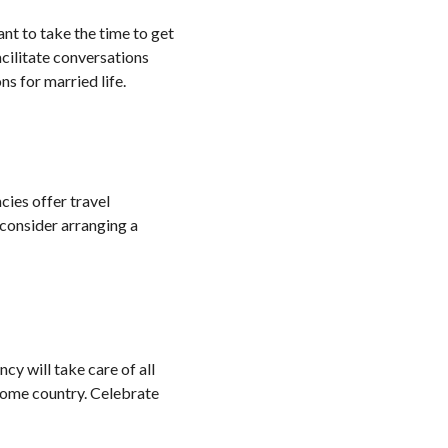
nt to take the time to get
cilitate conversations
s for married life.
cies offer travel
, consider arranging a
cy will take care of all
home country. Celebrate