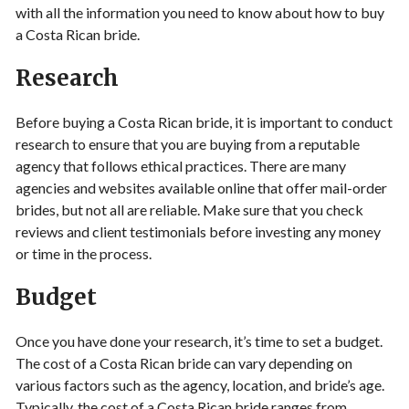
with all the information you need to know about how to buy
a Costa Rican bride.
Research
Before buying a Costa Rican bride, it is important to conduct
research to ensure that you are buying from a reputable
agency that follows ethical practices. There are many
agencies and websites available online that offer mail-order
brides, but not all are reliable. Make sure that you check
reviews and client testimonials before investing any money
or time in the process.
Budget
Once you have done your research, it’s time to set a budget.
The cost of a Costa Rican bride can vary depending on
various factors such as the agency, location, and bride’s age.
Typically, the cost of a Costa Rican bride ranges from