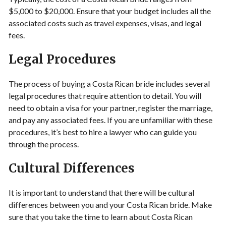
$5,000 to $20,000. Ensure that your budget includes all the
associated costs such as travel expenses, visas, and legal
fees.
Legal Procedures
The process of buying a Costa Rican bride includes several
legal procedures that require attention to detail. You will
need to obtain a visa for your partner, register the marriage,
and pay any associated fees. If you are unfamiliar with these
procedures, it’s best to hire a lawyer who can guide you
through the process.
Cultural Differences
It is important to understand that there will be cultural
differences between you and your Costa Rican bride. Make
sure that you take the time to learn about Costa Rican