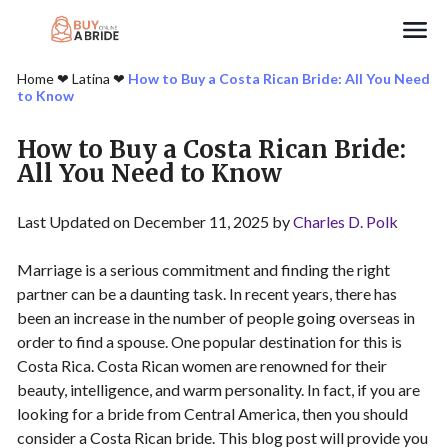
Search
Home
❤︎
Latina
❤︎
How to Buy a Costa Rican Bride: All You Need
to Know
How to Buy a Costa Rican Bride:
All You Need to Know
Last Updated on December 11, 2025 by
Charles D. Polk
Marriage is a serious commitment and finding the right
partner can be a daunting task. In recent years, there has
been an increase in the number of people going overseas in
order to find a spouse. One popular destination for this is
Costa Rica. Costa Rican women are renowned for their
beauty, intelligence, and warm personality. In fact, if you are
looking for a bride from Central America, then you should
consider a Costa Rican bride. This blog post will provide you