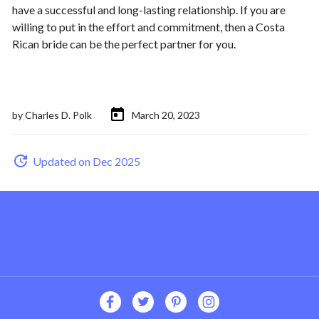
have a successful and long-lasting relationship. If you are
willing to put in the effort and commitment, then a Costa
Rican bride can be the perfect partner for you.
by
Charles D. Polk
March 20, 2023
Updated on Dec 2025