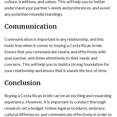
culture, traditions, and values. This will help you to better
understand your partner’s needs and preferences, and avoid
any potential misunderstandings.
Communication
Communication is important in any relationship, and this
holds true when it comes to buying a Costa Rican bride.
Ensure that you communicate clearly and effectively with
your partner, and listen attentively to their needs and
concerns. This will help you to build a strong foundation for
your relationship and ensure that it stands the test of time.
Conclusion
Buying a Costa Rican bride can be an exciting and rewarding
experience. However, it is important to conduct thorough
research, set a budget, follow legal procedures, embrace
cultural differences, and communicate effectively in order to